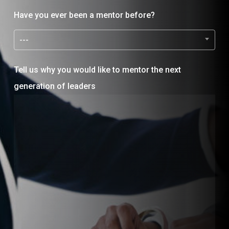
Have you ever been a mentor before?
---
Tell us why you would like to mentor the next
generation of leaders