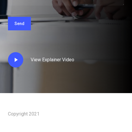
Play
View Explainer Video
Video
Copyright 2021